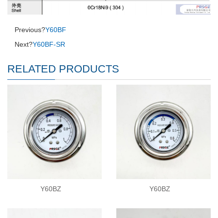
Previous?
Y60BF
Next?
Y60BF-SR
RELATED PRODUCTS
Y60BZ
Y60BZ