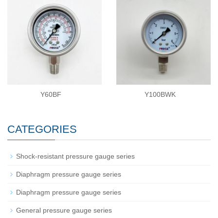
Y60BF
Y100BWK
CATEGORIES
Shock-resistant pressure gauge series
Diaphragm pressure gauge series
Diaphragm pressure gauge series
General pressure gauge series