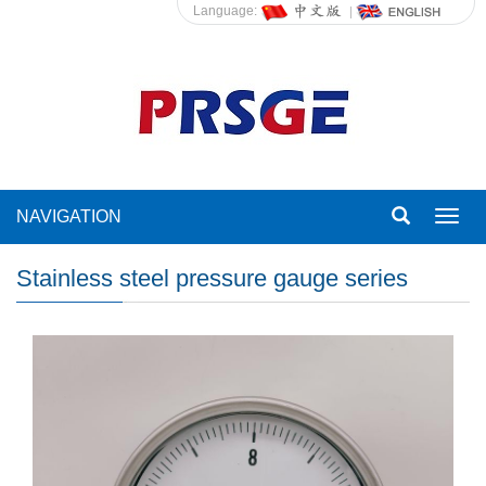
Language:
NAVIGATION
Toggl
navig
Stainless steel pressure gauge series