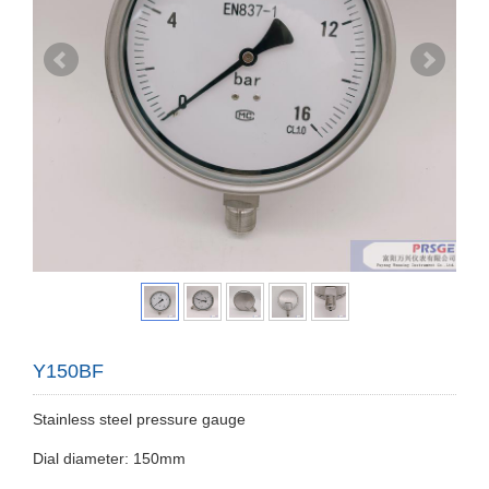
Y150BF
Stainless steel pressure gauge
Dial diameter: 150mm