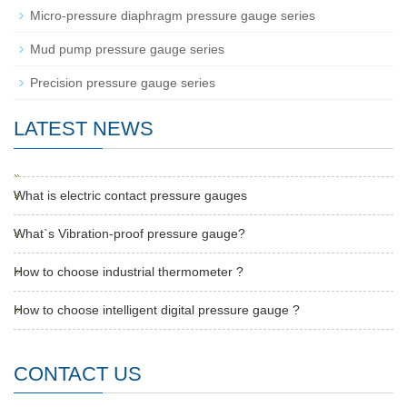
Micro-pressure diaphragm pressure gauge series
Mud pump pressure gauge series
Precision pressure gauge series
LATEST NEWS
What is electric contact pressure gauges
What`s Vibration-proof pressure gauge?
How to choose industrial thermometer ?
How to choose intelligent digital pressure gauge ?
CONTACT US