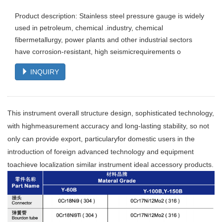
Product description: Stainless steel pressure gauge is widely
used in petroleum, chemical .industry, chemical
fibermetallurgy, power plants and other industrial sectors
have corrosion-resistant, high seismicrequirements o
INQUIRY
This instrument overall structure design, sophisticated technology,
with highmeasurement accuracy and long-lasting stability, so not
only can provide export, particularyfor domestic users in the
introduction of foreign advanced technology and equipment
toachieve localization similar instrument ideal accessory products.