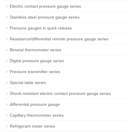
Electric contact pressure gauge series
Stainless steel pressure gauge series
Pressure gauges in quick release
Resistance/differential remote pressure gauge series
Bimetal thermometer series
Digital pressure gauge series
Pressure transmitter series
Special table series
Shock-resistant electric contact pressure gauge series
differential pressure gauge
Capillary thermometer series
Refrigerant meter series