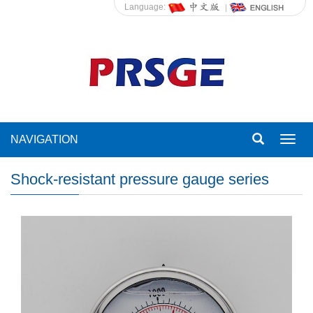
Language:
NAVIGATION
Toggl
navig
Shock-resistant pressure gauge series