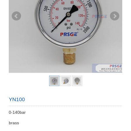
YN100
0-140bar
brass