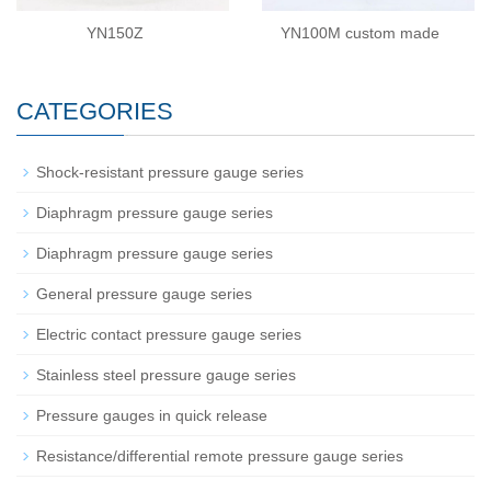
YN150Z
YN100M custom made
CATEGORIES
Shock-resistant pressure gauge series
Diaphragm pressure gauge series
Diaphragm pressure gauge series
General pressure gauge series
Electric contact pressure gauge series
Stainless steel pressure gauge series
Pressure gauges in quick release
Resistance/differential remote pressure gauge series