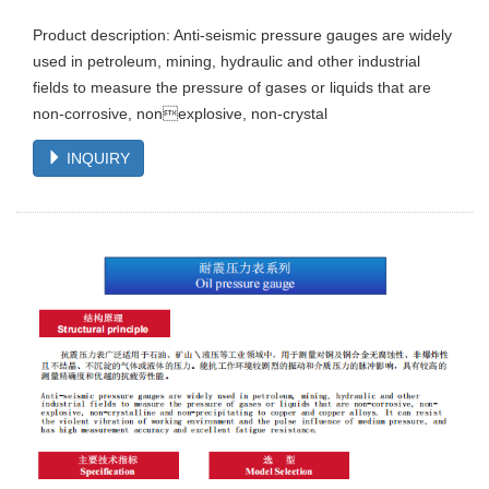
Product description: Anti-seismic pressure gauges are widely
used in petroleum, mining, hydraulic and other industrial
fields to measure the pressure of gases or liquids that are
non-corrosive, nonexplosive, non-crystal
INQUIRY