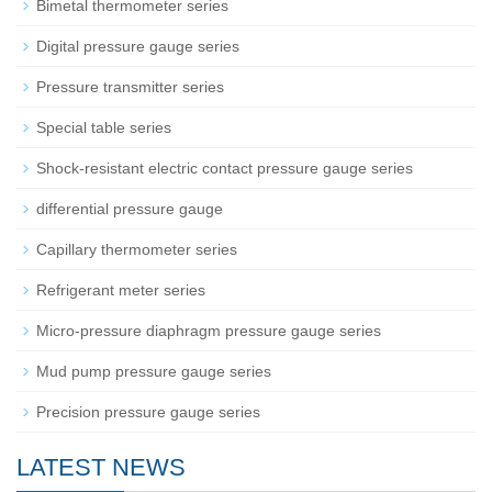
Bimetal thermometer series
Digital pressure gauge series
Pressure transmitter series
Special table series
Shock-resistant electric contact pressure gauge series
differential pressure gauge
Capillary thermometer series
Refrigerant meter series
Micro-pressure diaphragm pressure gauge series
Mud pump pressure gauge series
Precision pressure gauge series
LATEST NEWS