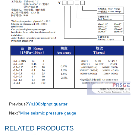
Previous?
Yn100bfpnpt quarter
Next?
Mine seismic pressure gauge
RELATED PRODUCTS