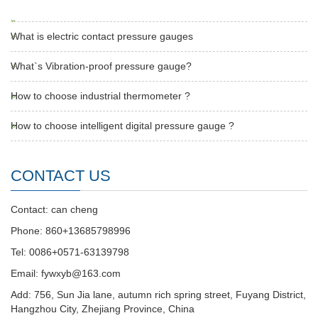
What is electric contact pressure gauges
What`s Vibration-proof pressure gauge?
How to choose industrial thermometer ?
How to choose intelligent digital pressure gauge ?
CONTACT US
Contact: can cheng
Phone: 860+13685798996
Tel: 0086+0571-63139798
Email: fywxyb@163.com
Add: 756, Sun Jia lane, autumn rich spring street, Fuyang District,
Hangzhou City, Zhejiang Province, China