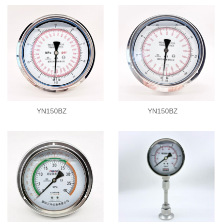
YN150BZ
YN150BZ