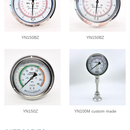
YN150BZ
YN150BZ
YN150Z
YN100M custom made