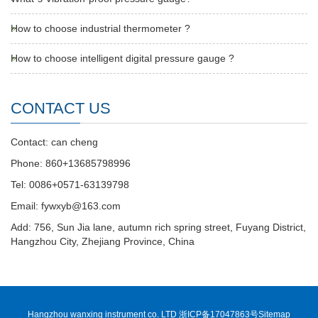
How to choose industrial thermometer ?
How to choose intelligent digital pressure gauge ?
CONTACT US
Contact: can cheng
Phone: 860+13685798996
Tel: 0086+0571-63139798
Email: fywxyb@163.com
Add: 756, Sun Jia lane, autumn rich spring street, Fuyang District,
Hangzhou City, Zhejiang Province, China
Hangzhou wanxing instrument co. LTD 浙ICP备17047863号
Sitemap