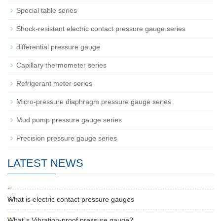
Special table series
Shock-resistant electric contact pressure gauge series
differential pressure gauge
Capillary thermometer series
Refrigerant meter series
Micro-pressure diaphragm pressure gauge series
Mud pump pressure gauge series
Precision pressure gauge series
LATEST NEWS
What is electric contact pressure gauges
What`s Vibration-proof pressure gauge?