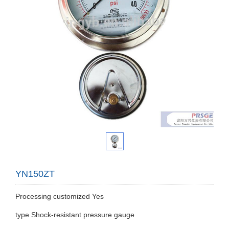
YN150ZT
Processing customized Yes
type Shock-resistant pressure gauge