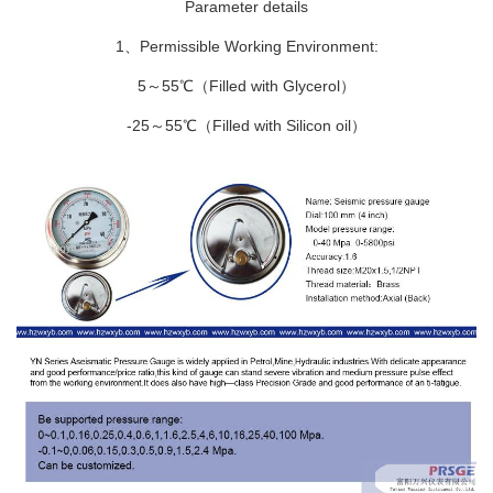
Parameter details
1、Permissible Working Environment:
5～55℃（Filled with Glycerol）
-25～55℃（Filled with Silicon oil）