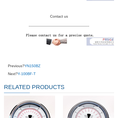
Contact us
----------------------------------------------
Previous?
YN150BZ
Next?
Y-100BF-T
RELATED PRODUCTS