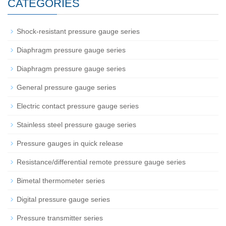
CATEGORIES
Shock-resistant pressure gauge series
Diaphragm pressure gauge series
Diaphragm pressure gauge series
General pressure gauge series
Electric contact pressure gauge series
Stainless steel pressure gauge series
Pressure gauges in quick release
Resistance/differential remote pressure gauge series
Bimetal thermometer series
Digital pressure gauge series
Pressure transmitter series