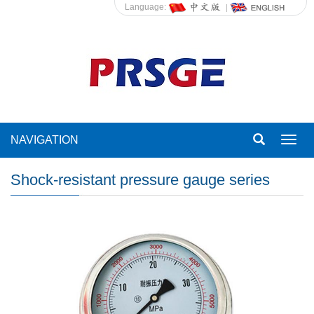
Language:
NAVIGATION
Toggl
navig
Shock-resistant pressure gauge series