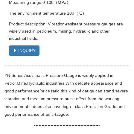
Measuring range 0-100（MPa）
The environment temperature 100（℃）
Product description: Vibration-resistant pressure gauges are
widely used in petroleum, mining, hydraulic and other
industrial fields.
INQUIRY
YN Series Aseismatic Pressure Gauge is widely applied in
Petrol,Mine,Hydraulic industries.With delicate appearance and
good performance/price ratio,this kind of gauge can stand severe
vibration and medium pressure pulse effect from the working
environment.It does also have high—class Precision Grade and
good performance of an ti-fatigue.
--------------------------------------------