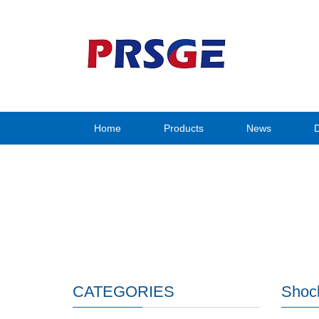
Home
Products
News
CATEGORIES
Shock