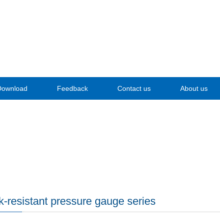
Download
Feedback
Contact us
About us
-resistant pressure gauge series