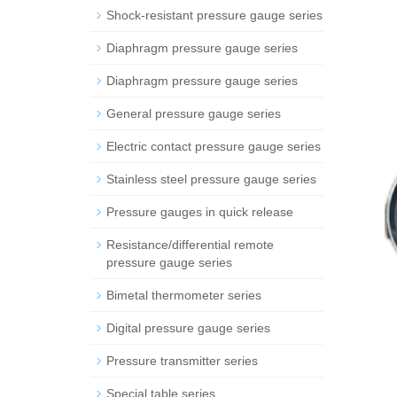
Shock-resistant pressure gauge series
Diaphragm pressure gauge series
Diaphragm pressure gauge series
General pressure gauge series
Electric contact pressure gauge series
Stainless steel pressure gauge series
Pressure gauges in quick release
Resistance/differential remote
pressure gauge series
Bimetal thermometer series
Digital pressure gauge series
Pressure transmitter series
Special table series