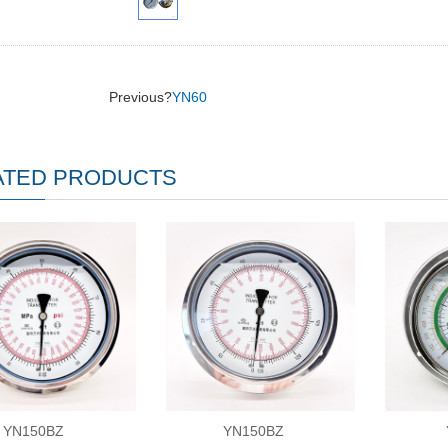
Previous?
YN60
ATED PRODUCTS
YN150BZ
YN150BZ