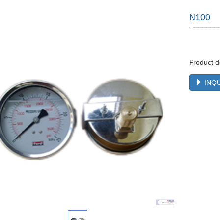
N100
Product d
INQU