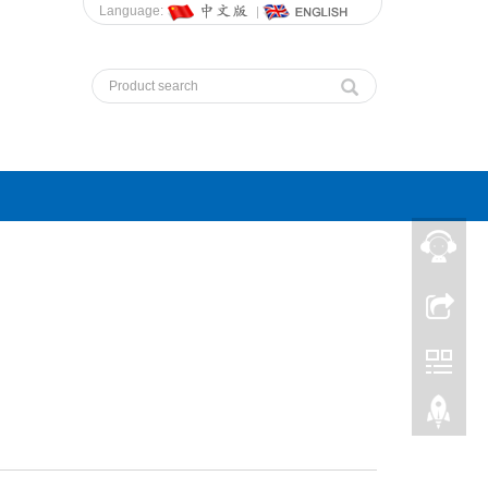
Language: