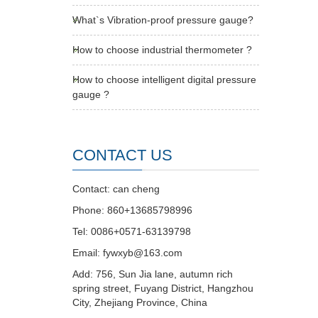
What`s Vibration-proof pressure gauge?
How to choose industrial thermometer ?
How to choose intelligent digital pressure
gauge ?
CONTACT US
Contact: can cheng
Phone: 860+13685798996
Tel: 0086+0571-63139798
Email: fywxyb@163.com
Add: 756, Sun Jia lane, autumn rich
spring street, Fuyang District, Hangzhou
City, Zhejiang Province, China