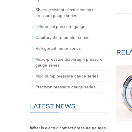
Shock-resistant electric contact
pressure gauge series
differential pressure gauge
Capillary thermometer series
Refrigerant meter series
REL
Micro-pressure diaphragm pressure
gauge series
Mud pump pressure gauge series
Precision pressure gauge series
LATEST NEWS
What is electric contact pressure gauges