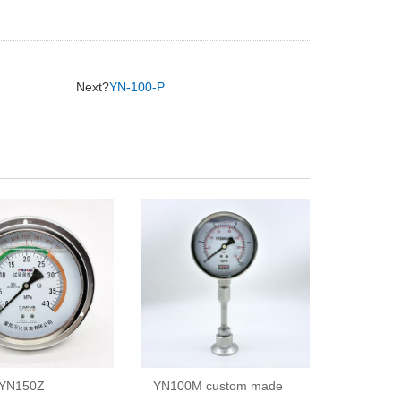
Next?
YN-100-P
YN150Z
YN100M custom made